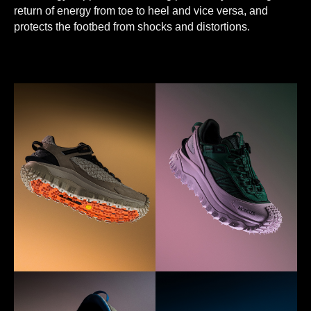
return of energy from toe to heel and vice versa, and
protects the footbed from shocks and distortions.