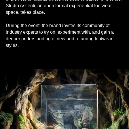
Studio Ascenti, an open format experiential footwear
space, takes place.
During the event, the brand invites its community of
industry experts to try on, experiment with, and gain a
deeper understanding of new and returning footwear
styles.