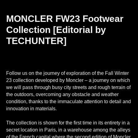
MONCLER FW23 Footwear
Collection [Editorial by
TECHUNTER]
Follow us on the journey of exploration of the Fall Winter
23 collection developed by Moncler – a journey on which
we will pass through busy city streets and rough terrain of
the outdoors, overcoming any obstacle and weather
condition, thanks to the immaculate attention to detail and
innovation in materials.
The collection is shown for the first time in its entirety in a
secret location in Paris, in a warehouse among the alleys
of the French capital where the second edition of Moncler