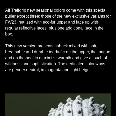
All Trailgrip new seasonal colors come with this special
puller except three: those of the new exclusive variants for
FW23, realized with eco-fur upper and lace up with
regular reflective laces, plus one additional lace in the
box.
This new version presents nubuck mixed with soft,
breathable and durable teddy-fur on the upper, the tongue
and on the heel to maximize warmth and give a touch of
wildness and sophistication. The dedicated color ways
are gender neutral, in magenta and light beige.