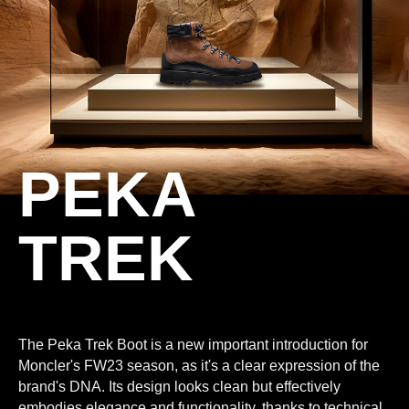
PEKA
TREK
The Peka Trek Boot is a new important introduction for
Moncler's FW23 season, as it's a clear expression of the
brand's DNA. Its design looks clean but effectively
embodies elegance and functionality, thanks to technical