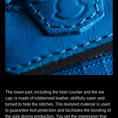
The lower part, including the heel counter and the toe
cap, is made of rubberised leather, skillfully sawn and
turned to hide the stitches. This textured material is used
to guarantee foot protection and facilitates the bonding of
the sole during production. You get the impression that