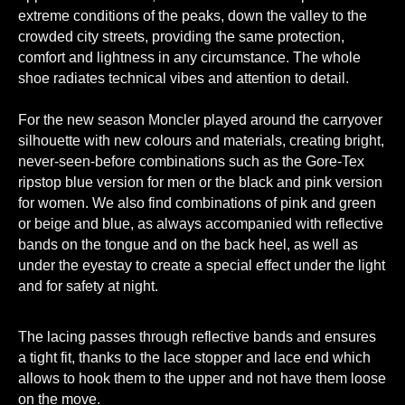
extreme conditions of the peaks, down the valley to the
crowded city streets, providing the same protection,
comfort and lightness in any circumstance. The whole
shoe radiates technical vibes and attention to detail.
For the new season Moncler played around the carryover
silhouette with new colours and materials, creating bright,
never-seen-before combinations such as the Gore-Tex
ripstop blue version for men or the black and pink version
for women. We also find combinations of pink and green
or beige and blue, as always accompanied with reflective
bands on the tongue and on the back heel, as well as
under the eyestay to create a special effect under the light
and for safety at night.
The lacing passes through reflective bands and ensures
a tight fit, thanks to the lace stopper and lace end which
allows to hook them to the upper and not have them loose
on the move.