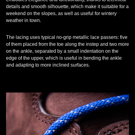
details and smooth silhouette, which make it suitable for a
weekend on the slopes, as well as useful for wintery
weather in town.
The lacing uses typical no-grip metallic lace passers: five
of them placed from the toe along the instep and two more
on the ankle, separated by a small indentation on the
edge of the upper, which is useful in bending the ankle
and adapting to more inclined surfaces.