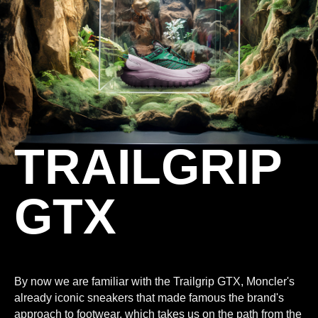
TRAILGRIP
GTX
By now we are familiar with the Trailgrip GTX, Moncler's
already iconic sneakers that made famous the brand's
approach to footwear, which takes us on the path from the