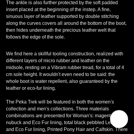
The ankle is also further protected by the soft padded
insert placed at the beginning of the instep. A fine,
sinuous layer of leather supported by double stitching
along the curves covers all around the bottom of the boot,
then hides underneath the precious leather welt that
follows the edge of the sole.
We find here a skillful tooling construction, realized with
different layers of micro rubber and leather on the
midsole, resting on a Vibram rubber tread, for a total of 4
cm sole height. It wouldn't even need to be said: the
whole boot is water repellent, also guaranteed by the
leather or eco-fur lining.
The Peka Trek will be featured in both the women's
collection and men's collections. Three materials
combinations are presented for Woman's: magenta
nubuck and Eco Fur lining, total black pebbled Leather
and Eco Fur lining, Printed Pony Hair and Calfskin. There