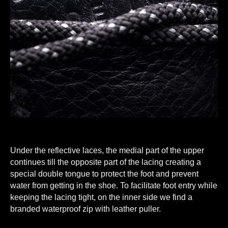
Under the reflective laces, the medial part of the upper
continues till the opposite part of the lacing creating a
special double tongue to protect the foot and prevent
water from getting in the shoe. To facilitate foot entry while
keeping the lacing tight, on the inner side we find a
branded waterproof zip with leather puller.