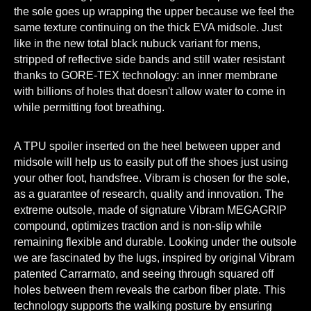
the sole goes up wrapping the upper because we feel the
same texture continuing on the thick EVA midsole. Just
like in the new total black nubuck variant for mens,
stripped of reflective side bands and still water resistant
thanks to GORE-TEX technology: an inner membrane
with billions of holes that doesn't allow water to come in
while permitting foot breathing.
A TPU spoiler inserted on the heel between upper and
midsole will help us to easily put off the shoes just using
your other foot, handsfree. Vibram is chosen for the sole,
as a guarantee of research, quality and innovation. The
extreme outsole, made of signature Vibram MEGAGRIP
compound, optimizes traction and is non-slip while
remaining flexible and durable. Looking under the outsole
we are fascinated by the lugs, inspired by original Vibram
patented Carrarmato, and seeing through squared off
holes between them reveals the carbon fiber plate. This
technology supports the walking posture by ensuring