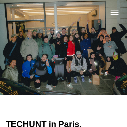
TECHUNT in Paris,