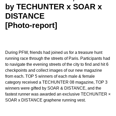
by TECHUNTER x SOAR x
DISTANCE
[Photo-report]
During PFW, friends had joined us for a treasure hunt
running race through the streets of Paris. Participants had
to navigate the evening streets of the city to find and hit 6
checkpoints and collect images of our new magazine
from each. TOP 5 winners of each male & female
category received a TECHUNTER 08 magazine, TOP 3
winners were gifted by SOAR & DISTANCE, and the
fastest runner was awarded an exclusive TECHUNTER ×
SOAR x DISTANCE graphene running vest.