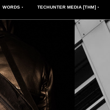
WORDS
TECHUNTER MEDIA [THM]