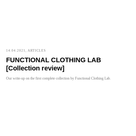
14.04.2021, ARTICLES
FUNCTIONAL CLOTHING LAB
[Collection review]
Our write-up on the first complete collection by Functional Clothing Lab.