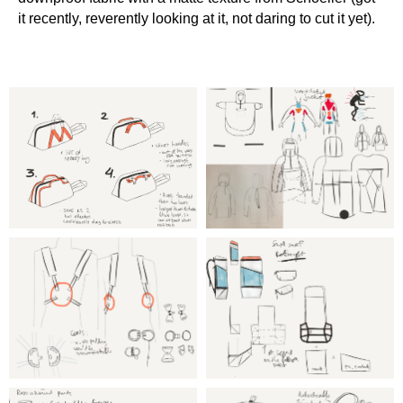
it recently, reverently looking at it, not daring to cut it yet).