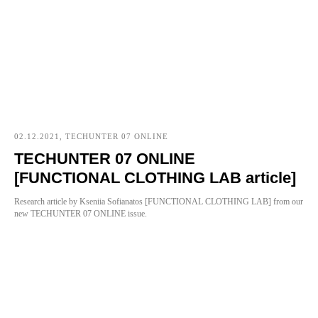
02.12.2021, TECHUNTER 07 ONLINE
TECHUNTER 07 ONLINE
[FUNCTIONAL CLOTHING LAB article]
Research article by Kseniia Sofianatos [FUNCTIONAL CLOTHING LAB] from our
new TECHUNTER 07 ONLINE issue.