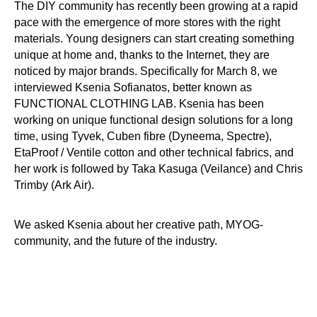
The DIY community has recently been growing at a rapid
pace with the emergence of more stores with the right
materials. Young designers can start creating something
unique at home and, thanks to the Internet, they are
noticed by major brands. Specifically for March 8, we
interviewed Ksenia Sofianatos, better known as
FUNCTIONAL CLOTHING LAB. Ksenia has been
working on unique functional design solutions for a long
time, using Tyvek, Cuben fibre (Dyneema, Spectre),
EtaProof / Ventile cotton and other technical fabrics, and
her work is followed by Taka Kasuga (Veilance) and Chris
Trimby (Ark Air).
We asked Ksenia about her creative path, MYOG-
community, and the future of the industry.