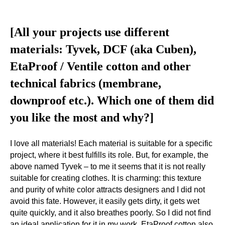
[All your projects use different
materials: Tyvek, DCF (aka Cuben),
EtaProof / Ventile cotton and other
technical fabrics (membrane,
downproof etc.). Which one of them did
you like the most and why?]
I love all materials! Each material is suitable for a specific
project, where it best fulfills its role. But, for example, the
above named Tyvek – to me it seems that it is not really
suitable for creating clothes. It is charming: this texture
and purity of white color attracts designers and I did not
avoid this fate. However, it easily gets dirty, it gets wet
quite quickly, and it also breathes poorly. So I did not find
an ideal application for it in my work. EtaProof cotton also