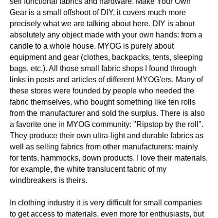
sell functional fabrics and hardware. Make Your Own
Gear is a small offshoot of DIY, it covers much more
precisely what we are talking about here. DIY is about
absolutely any object made with your own hands: from a
candle to a whole house. MYOG is purely about
equipment and gear (clothes, backpacks, tents, sleeping
bags, etc.). All those small fabric shops I found through
links in posts and articles of different MYOG'ers. Many of
these stores were founded by people who needed the
fabric themselves, who bought something like ten rolls
from the manufacturer and sold the surplus. There is also
a favorite one in MYOG community: "Ripstop by the roll".
They produce their own ultra-light and durable fabrics as
well as selling fabrics from other manufacturers: mainly
for tents, hammocks, down products. I love their materials,
for example, the white translucent fabric of my
windbreakers is theirs.
In clothing industry it is very difficult for small companies
to get access to materials, even more for enthusiasts, but