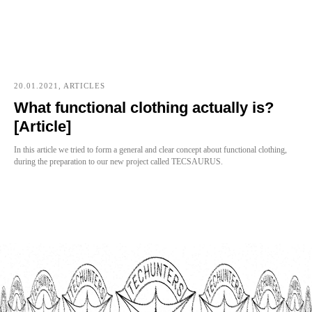
20.01.2021, ARTICLES
What functional clothing actually is?
[Article]
In this article we tried to form a general and clear concept about functional clothing,
during the preparation to our new project called TECSAURUS.