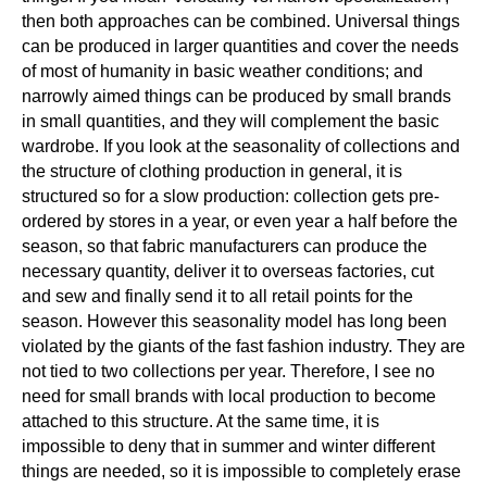
then both approaches can be combined. Universal things
can be produced in larger quantities and cover the needs
of most of humanity in basic weather conditions; and
narrowly aimed things can be produced by small brands
in small quantities, and they will complement the basic
wardrobe. If you look at the seasonality of collections and
the structure of clothing production in general, it is
structured so for a slow production: collection gets pre-
ordered by stores in a year, or even year a half before the
season, so that fabric manufacturers can produce the
necessary quantity, deliver it to overseas factories, cut
and sew and finally send it to all retail points for the
season. However this seasonality model has long been
violated by the giants of the fast fashion industry. They are
not tied to two collections per year. Therefore, I see no
need for small brands with local production to become
attached to this structure. At the same time, it is
impossible to deny that in summer and winter different
things are needed, so it is impossible to completely erase