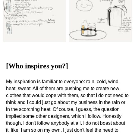
[Who inspires you?]
My inspiration is familiar to everyone: rain, cold, wind,
heat, sweat. All of them are pushing me to create new
clothes that would cope with them, so that I do not need to
think and I could just go about my business in the rain or
in the scorching heat. Of course, I guess, the question
implied some other designers, which I follow. Honestly
though, I don't follow anybody at all. I do not boast about
it, like, I am so on my own. I just don't feel the need to