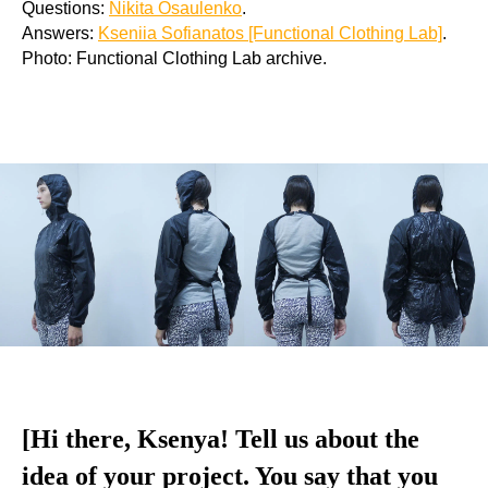
Questions:
Nikita Osaulenko
.
Answers:
Kseniia Sofianatos [Functional Clothing Lab]
.
Photo: Functional Clothing Lab archive.
[Hi there, Ksenya! Tell us about the
idea of your project. You say that you