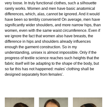
very loose. In truly functional clothes, such a silhouette
rarely works. Women and men have basic anatomical
differences, which, alas, cannot be ignored. And it would
have been so terribly convenient! On average, men have
significantly wider shoulders, and more narrow hips, than
women, even with the same waist circumference. Even if
we ignore the fact that women also have breasts, the
difference in hips and shoulders already influences
enough the garment construction. So in my
understanding, unisex is almost impossible. Only if the
progress of textile science reaches such heights that the
fabric itself will be adapting to the shape of the body, but
so far this has not happened: males' clothing shall be
designed separately from females'.