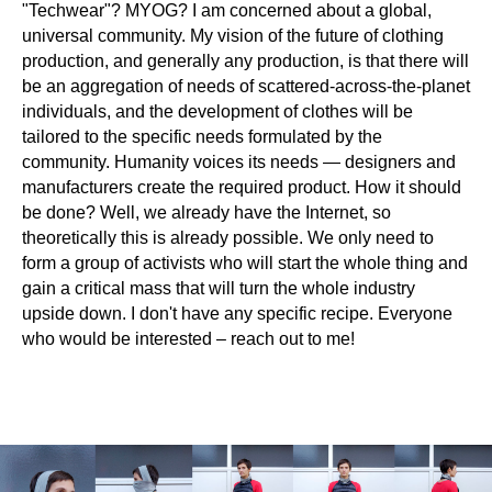
"Techwear"? MYOG? I am concerned about a global,
universal community. My vision of the future of clothing
production, and generally any production, is that there will
be an aggregation of needs of scattered-across-the-planet
individuals, and the development of clothes will be
tailored to the specific needs formulated by the
community. Humanity voices its needs — designers and
manufacturers create the required product. How it should
be done? Well, we already have the Internet, so
theoretically this is already possible. We only need to
form a group of activists who will start the whole thing and
gain a critical mass that will turn the whole industry
upside down. I don't have any specific recipe. Everyone
who would be interested – reach out to me!