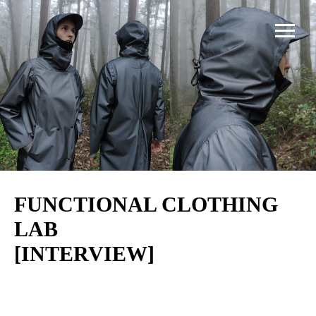
FUNCTIONAL CLOTHING
LAB
[INTERVIEW]