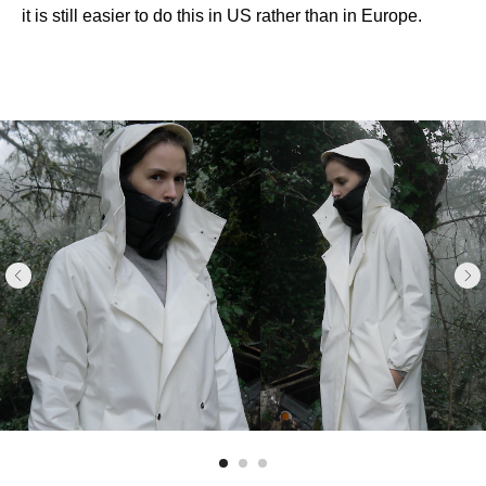
it is still easier to do this in US rather than in Europe.