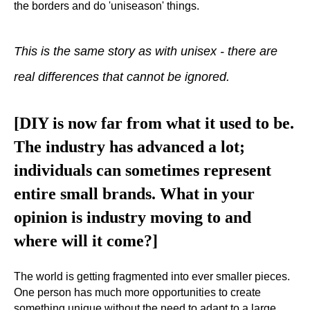
the borders and do 'uniseason' things.
This is the same story as with unisex - there are
real differences that cannot be ignored.
[DIY is now far from what it used to be.
The industry has advanced a lot;
individuals can sometimes represent
entire small brands. What in your
opinion is industry moving to and
where will it come?]
The world is getting fragmented into ever smaller pieces.
One person has much more opportunities to create
something unique without the need to adapt to a large