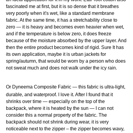
fascinated me at first, but it is so dense that it breathes
very poorly when it's wet, like a standard membrane
fabric. At the same time, it has a stretchability close to
zero — it is heavy and becomes even heavier when wet,
and if the temperature is below zero, it does freeze
because of the moisture absorbed by the upper layer. And
then the entire product becomes kind of rigid. Sure It has
its own application, maybe it is urban jackets for
spring/autumn, that would be worn by a person who does
not sweat much and does not walk under the icy rain.
Or Dyneema Composite Fabric — this fabric is ultra-light,
durable, and waterproof. I love it. After I found that it
shrinks over time — especially on the top of the
backpack, where it is heated by the sun — I can not
consider this a normal property of the fabric. The
backpack should not shrink during wear, it is very
noticeable next to the zipper – the zipper becomes wavy,