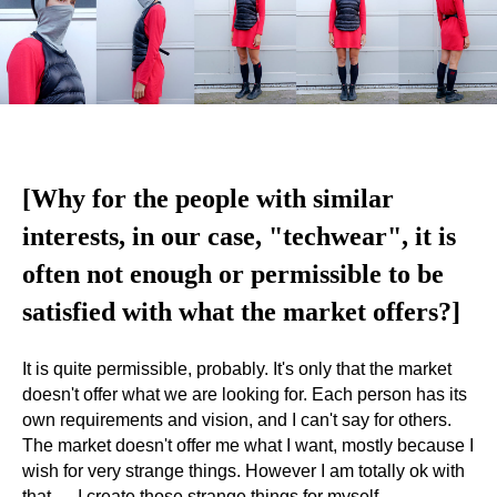
[Why for the people with similar
interests, in our case, "techwear", it is
often not enough or permissible to be
satisfied with what the market offers?]
It is quite permissible, probably. It's only that the market
doesn't offer what we are looking for. Each person has its
own requirements and vision, and I can't say for others.
The market doesn't offer me what I want, mostly because I
wish for very strange things. However I am totally ok with
that — I create those strange things for myself.