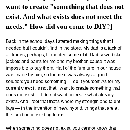
want to create "something that does not
exist. And what exists does not meet the
needs." How did you come to DIY?]
Back in the school days I started making things that I
needed but I couldn't find in the store. My dad is a jack of
all trades; perhaps, I inherited some of it. Dad sewed ski
jackets and pants for me and my brother, cause it was
impossible to buy them. Half of the furniture in our house
was made by him, so for me it was always a good
solution: you need something — do it yourself. As for my
current view: it is not that I want to create something that
does not exist — I do not want to create what already
exists. And I feel that that's where my strength and talent
lays — in the invention of new, hybrid, things that are at
the junction of existing forms.
When something does not exist, you cannot know that