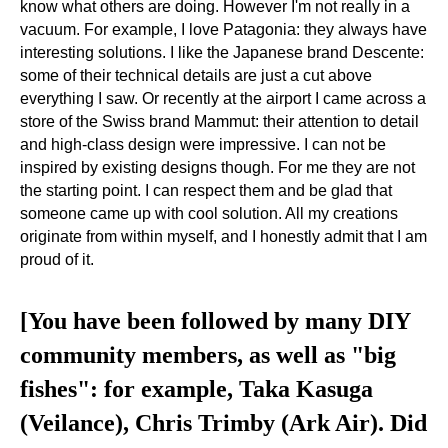
know what others are doing. However I'm not really in a
vacuum. For example, I love Patagonia: they always have
interesting solutions. I like the Japanese brand Descente:
some of their technical details are just a cut above
everything I saw. Or recently at the airport I came across a
store of the Swiss brand Mammut: their attention to detail
and high-class design were impressive. I can not be
inspired by existing designs though. For me they are not
the starting point. I can respect them and be glad that
someone came up with cool solution. All my creations
originate from within myself, and I honestly admit that I am
proud of it.
[You have been followed by many DIY
community members, as well as "big
fishes": for example, Taka Kasuga
(Veilance), Chris Trimby (Ark Air). Did