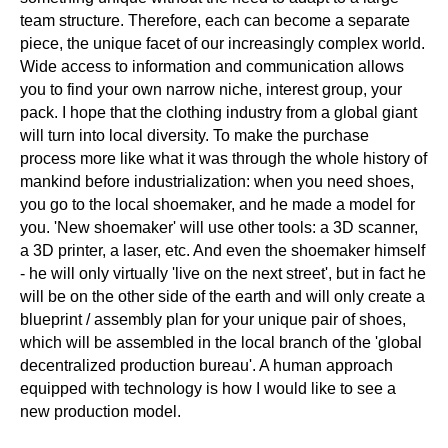
team structure. Therefore, each can become a separate
piece, the unique facet of our increasingly complex world.
Wide access to information and communication allows
you to find your own narrow niche, interest group, your
pack. I hope that the clothing industry from a global giant
will turn into local diversity. To make the purchase
process more like what it was through the whole history of
mankind before industrialization: when you need shoes,
you go to the local shoemaker, and he made a model for
you. 'New shoemaker' will use other tools: a 3D scanner,
a 3D printer, a laser, etc. And even the shoemaker himself
- he will only virtually 'live on the next street', but in fact he
will be on the other side of the earth and will only create a
blueprint / assembly plan for your unique pair of shoes,
which will be assembled in the local branch of the 'global
decentralized production bureau'. A human approach
equipped with technology is how I would like to see a
new production model.