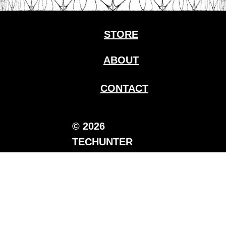
STORE
ABOUT
CONTACT
© 2026
TECHUNTER
Media.