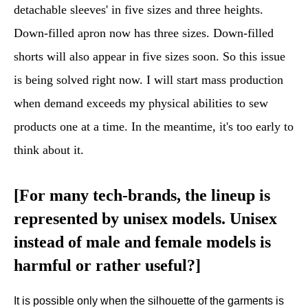
detachable sleeves' in five sizes and three heights.
Down-filled apron now has three sizes. Down-filled
shorts will also appear in five sizes soon. So this issue
is being solved right now. I will start mass production
when demand exceeds my physical abilities to sew
products one at a time. In the meantime, it's too early to
think about it.
[For many tech-brands, the lineup is
represented by unisex models. Unisex
instead of male and female models is
harmful or rather useful?
]
It is possible only when the silhouette of the garments is