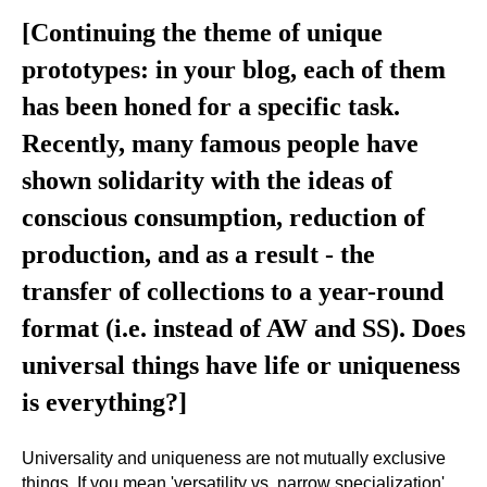
[Continuing the theme of unique
prototypes: in your blog, each of them
has been honed for a specific task.
Recently, many famous people have
shown solidarity with the ideas of
conscious consumption, reduction of
production, and as a result - the
transfer of collections to a year-round
format (i.e. instead of AW and SS). Does
universal things have life or uniqueness
is everything?]
Universality and uniqueness are not mutually exclusive
things. If you mean 'versatility vs. narrow specialization',