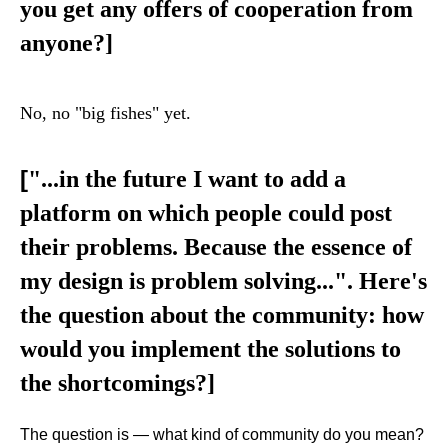
you get any offers of cooperation from
anyone?
]
No, no "big fishes" yet.
[
"...in the future I want to add a
platform on which people could post
their problems. Because the essence of
my design is problem solving...". Here's
the question about the community: how
would you implement the solutions to
the shortcomings?]
The question is — what kind of community do you mean?