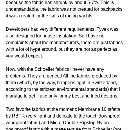
because the fabric has shrunk by about 5-7%. This is
understandable, the fabric was not created for backpacks,
it was created for the sails of racing yachts.
Developers had very different requirements. Tyveκ was
also designed for house insulation. So I have no
complaints about the manufacturers, there are just fabrics
with a lot of hype around, but they are not as perfect as
you would expect.
Now, with the Schoeller fabrics I never have any
problems. They are perfect! All the fabrics produced by
them (which, by the way, happens right in Switzerland,
according to the strictest environmental standards) that I
manage to get, I use only for my best and tried designs.
Two favorite fabrics at the moment: Membrane 10 tafetta
by RBTR (very light and delicate to the touch downproof,
windproof fabric) and Micro-Double-Ripstop Nylon –
downproof fabric with a matte texture from Schoeller (got