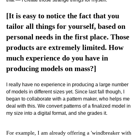
[It is easy to notice the fact that you
tailor all things for yourself, based on
personal needs in the first place. Those
products are extremely limited. How
much experience do you have in
producing models on mass?]
I really have no experience in producing a large number
of models in different sizes yet. Since last fall though, I
began to collaborate with a pattern maker, who helps me
deal with this. We convert patterns of a finalized model in
my size into a digital format, and she grades it.
For example, I am already offering a 'windbreaker with