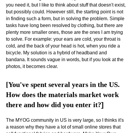
you need it, but I like to think about stuff that doesn't exist,
but possibly could. However still, the starting point is not
in finding such a form, but in solving the problem. Simple
tasks have long been resolved by clothing, but there are
plenty more smaller ones, those are the ones I am trying
to solve. For example: your ears are cold, your throat is
cold, and the back of your head is hot, when you ride a
bicycle. My solution is a hybrid of headband and
bandana. It sounds vague in words, but if you look at the
photos, it becomes clear.
[You've spent several years in the US.
How does the materials market work
]
there and how did you enter it?
The MYOG community in US is very large, so I thinks it's
a reason why they have a lot of small online stores that