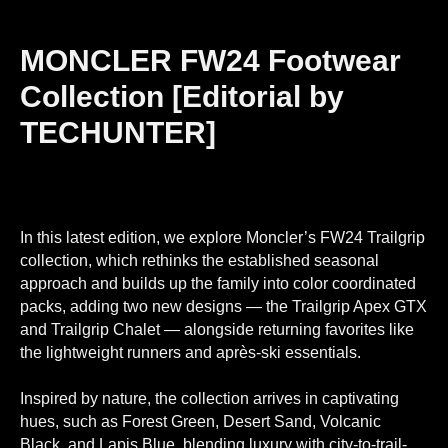
MONCLER FW24 Footwear
Collection [Editorial by
TECHUNTER]
In this latest edition, we explore Moncler’s FW24 Trailgrip
collection, which rethinks the established seasonal
approach and builds up the family into color coordinated
packs, adding two new designs — the Trailgrip Apex GTX
and Trailgrip Chalet — alongside returning favorites like
the lightweight runners and après-ski essentials.
Inspired by nature, the collection arrives in captivating
hues, such as Forest Green, Desert Sand, Volcanic
Black, and Lapis Blue, blending luxury with city-to-trail-