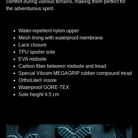
comfort during various terrains, making them perfect for
the adventurous spirit.
Water-repellent nylon upper
Mesh lining with waterproof membrane
Lace closure
TPU spoiler sole
EVA midsole
Carbon fiber between midsole and tread
Special Vibram MEGAGRIP rubber compound tread
OrthoLite® insole
Waterproof GORE-TEX
Sole height 4.5 cm