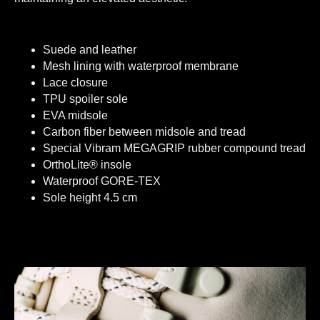
Suede and leather
Mesh lining with waterproof membrane
Lace closure
TPU spoiler sole
EVA midsole
Carbon fiber between midsole and tread
Special Vibram MEGAGRIP rubber compound tread
OrthoLite® insole
Waterproof GORE-TEX
Sole height 4.5 cm