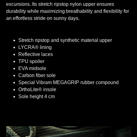
excursions. Its stretch ripstop nylon upper ensures
durability while maximizing breathability and flexibility for
an effortless stride on sunny days.
Stretch ripstop and synthetic material upper
LYCRA® lining
Reflective laces
TPU spoiler
EVA midsole
Carbon fiber sole
Special Vibram MEGAGRIP rubber compound
OrthoLite® insole
Sole height 4 cm