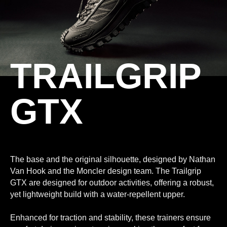
TRAILGRIP
GTX
The base and the original silhouette, designed by Nathan
Van Hook and the Moncler design team. The Trailgrip
GTX are designed for outdoor activities, offering a robust,
yet lightweight build with a water-repellent upper.
Enhanced for traction and stability, these trainers ensure