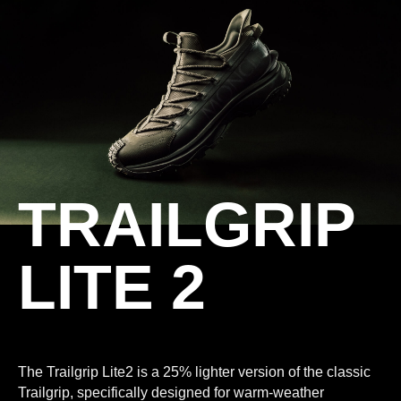
TRAILGRIP
LITE 2
The Trailgrip Lite2 is a 25% lighter version of the classic
Trailgrip, specifically designed for warm-weather