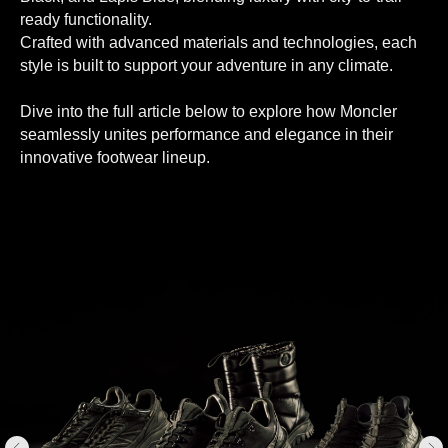
ready functionality.
Crafted with advanced materials and technologies, each
style is built to support your adventure in any climate.
Dive into the full article below to explore how Moncler
seamlessly unites performance and elegance in their
innovative footwear lineup.