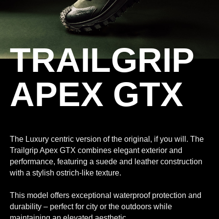
TRAILGRIP
APEX GTX
The Luxury centric version of the original, if you will. The
Trailgrip Apex GTX combines elegant exterior and
performance, featuring a suede and leather construction
with a stylish ostrich-like texture.
This model offers exceptional waterproof protection and
durability – perfect for city or the outdoors while
maintaining an elevated aesthetic.