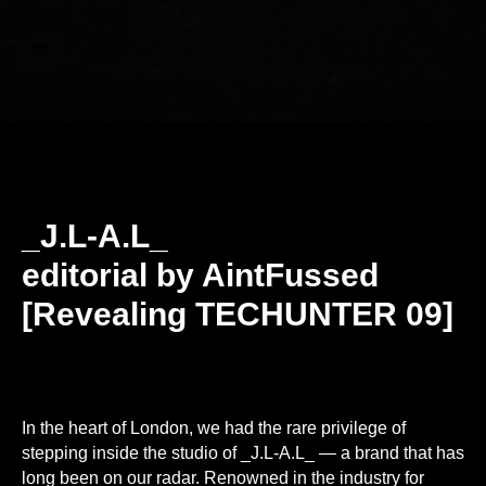
_J.L-A.L_
editorial by AintFussed
[Revealing TECHUNTER 09]
In the heart of London, we had the rare privilege of
stepping inside the studio of _J.L-A.L_ — a brand that has
long been on our radar. Renowned in the industry for