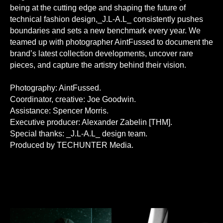
being at the cutting edge and shaping the future of
technical fashion design,_J.L-A.L_ consistently pushes
boundaries and sets a new benchmark every year. We
teamed up with photographer AintFussed to document the
brand’s latest collection developments, uncover rare
pieces, and capture the artistry behind their vision.
Photography: AintFussed.
Coordinator, creative: Joe Goodwin.
Assistance: Spencer Morris.
Executive producer: Alexander Zabelin [THM].
Special thanks: _J.L-A.L_ design team.
Produced by TECHUNTER Media.