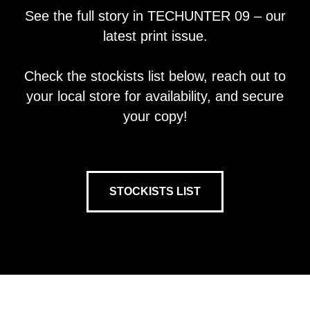
See the full story in TECHUNTER 09 – our
latest print issue.
Check the stockists list below, reach out to
your local store for availability, and secure
your copy!
STOCKISTS LIST