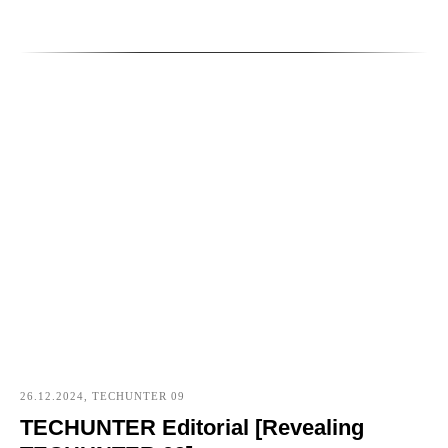
26.12.2024, TECHUNTER 09
TECHUNTER Editorial [Revealing