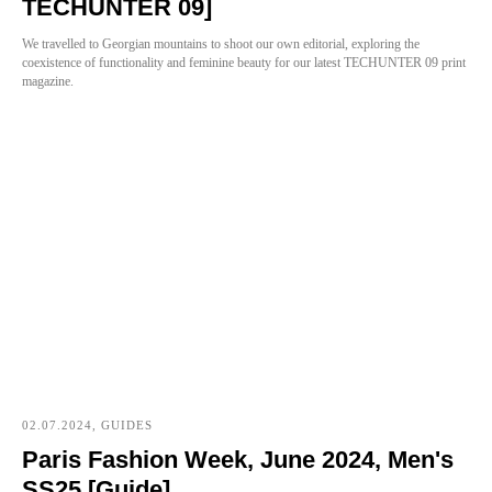
TECHUNTER 09]
We travelled to Georgian mountains to shoot our own editorial, exploring the
coexistence of functionality and feminine beauty for our latest TECHUNTER 09 print
magazine.
02.07.2024, GUIDES
Paris Fashion Week, June 2024, Men's
SS25 [Guide]