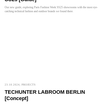
Our new guide, exploring Paris Fashion Week SS25 showrooms with the most eye-
catching technical fashion and outdoor brands we found there.
23.10.2024, PROJECTS
TECHUNTER LABROOM BERLIN
[Concept]