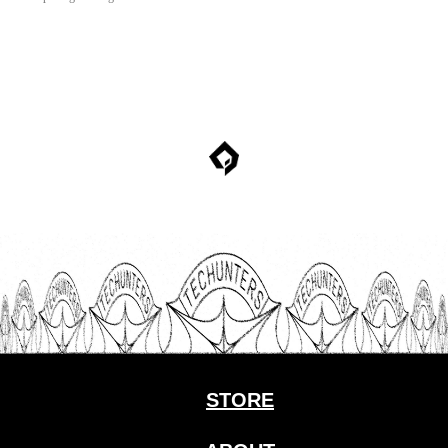
STORE