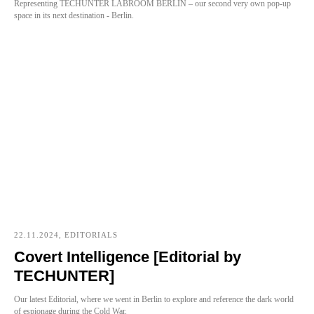
Representing TECHUNTER LABROOM BERLIN – our second very own pop-up
space in its next destination - Berlin.
22.11.2024, EDITORIALS
Covert Intelligence [Editorial by
TECHUNTER]
Our latest Editorial, where we went in Berlin to explore and reference the dark world
of espionage during the Cold War.