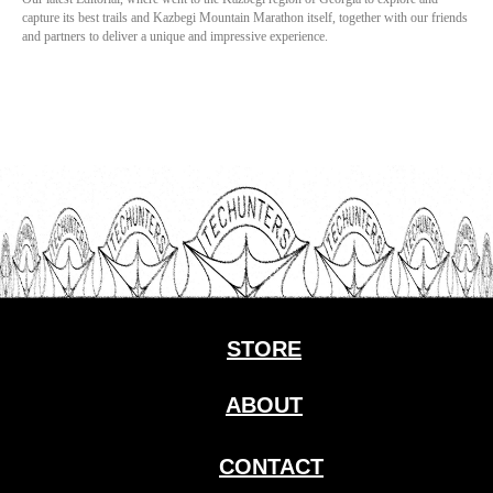
capture its best trails and Kazbegi Mountain Marathon itself, together with our friends
and partners to deliver a unique and impressive experience.
STORE
ABOUT
CONTACT