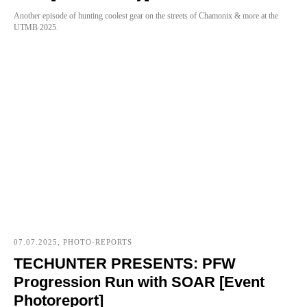
Another episode of hunting coolest gear on the streets of Chamonix & more at the
UTMB 2025.
07.07.2025, PHOTO-REPORTS
TECHUNTER PRESENTS: PFW
Progression Run with SOAR [Event
Photoreport]