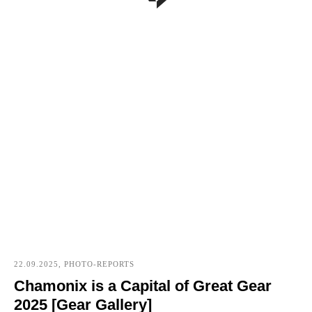
22.09.2025, PHOTO-REPORTS
Chamonix is a Capital of Great Gear
2025 [Gear Gallery]