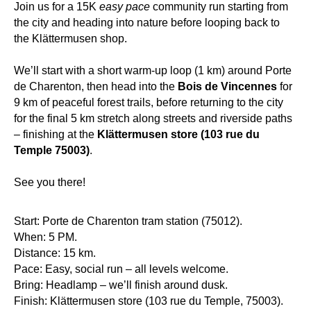
Join us for a 15K
easy pace
community run starting from
the city and heading into nature before looping back to
the Klättermusen shop.
We’ll start with a short warm-up loop (1 km) around Porte
de Charenton, then head into the
Bois de Vincennes
for
9 km of peaceful forest trails, before returning to the city
for the final 5 km stretch along streets and riverside paths
– finishing at the
Klättermusen store (103 rue du
Temple 75003)
.
See you there!
Start: Porte de Charenton tram station (75012).
When: 5 PM.
Distance: 15 km.
Pace: Easy, social run – all levels welcome.
Bring: Headlamp – we’ll finish around dusk.
Finish: Klättermusen store (103 rue du Temple, 75003).