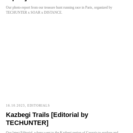
Our photo-report from our treasure hunt running race in Paris, organized by
TECHUNTER x SOAR x DISTANCE.
16.10.2023, EDITORIALS
Kazbegi Trails [Editorial by
TECHUNTER]
Our latest Editorial, where went to the Kazbegi region of Georgia to explore and