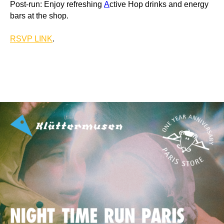
Post-run: Enjoy refreshing
A
ctive Hop drinks and energy
bars at the shop.
RSVP LINK
.