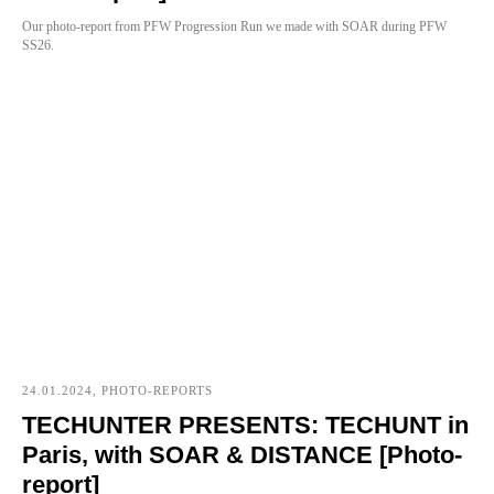
Our photo-report from PFW Progression Run we made with SOAR during PFW
SS26.
24.01.2024, PHOTO-REPORTS
TECHUNTER PRESENTS: TECHUNT in
Paris, with SOAR & DISTANCE [Photo-
report]