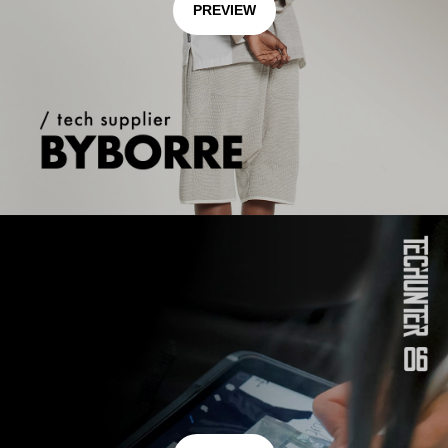
PREVIEW