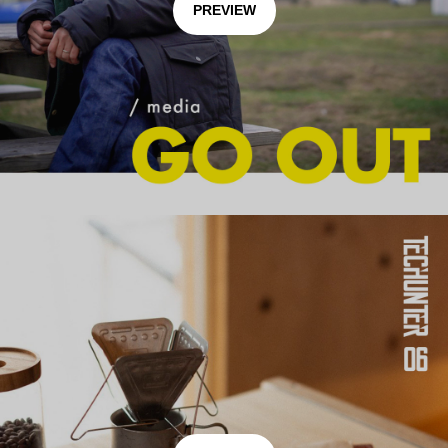
PREVIEW