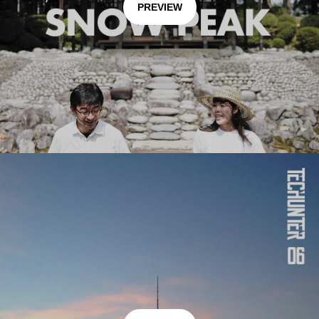
PREVIEW