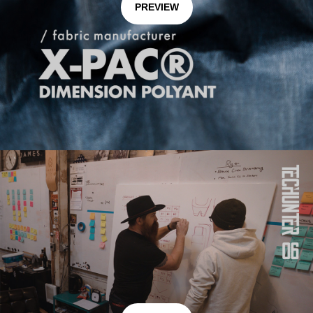
PREVIEW