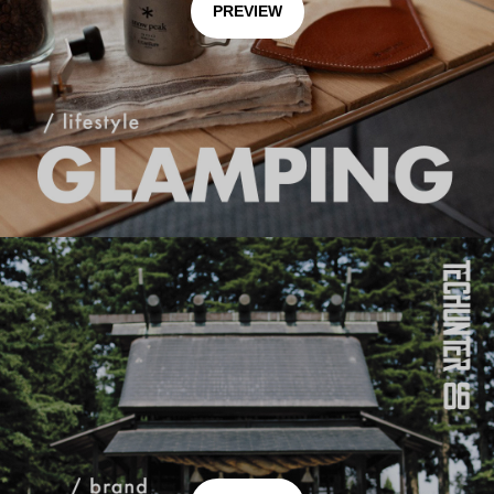
PREVIEW