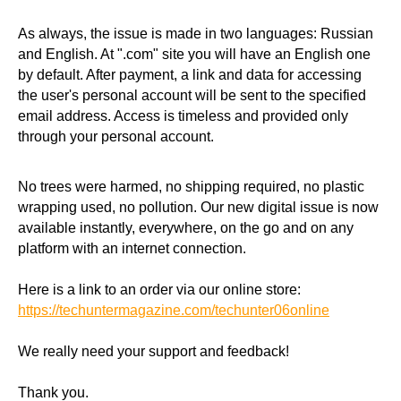
As always, the issue is made in two languages: Russian
and English. At ".com" site you will have an English one
by default. After payment, a link and data for accessing
the user's personal account will be sent to the specified
email address. Access is timeless and provided only
through your personal account.
No trees were harmed, no shipping required, no plastic
wrapping used, no pollution. Our new digital issue is now
available instantly, everywhere, on the go and on any
platform with an internet connection.
Here is a link to an order via our online store:
https://techuntermagazine.com/techunter06online
We really need your support and feedback!
Thank you.