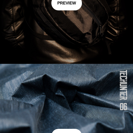
PREVIEW