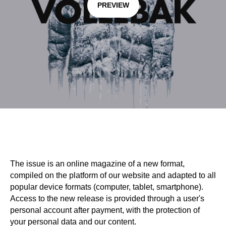
PREVIEW
The issue is an online magazine of a new format,
compiled on the platform of our website and adapted to all
popular device formats (computer, tablet, smartphone).
Access to the new release is provided through a user's
personal account after payment, with the protection of
your personal data and our content.