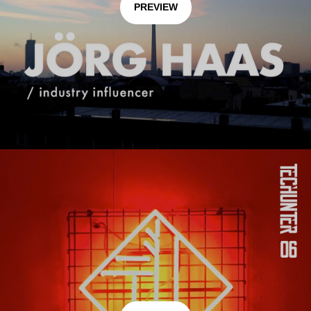
PREVIEW