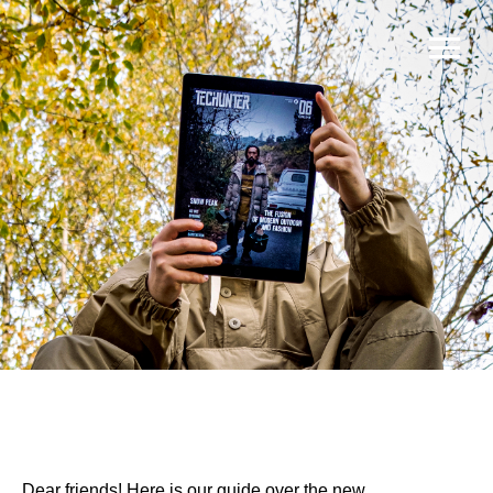
Dear friends! Here is our guide over the new