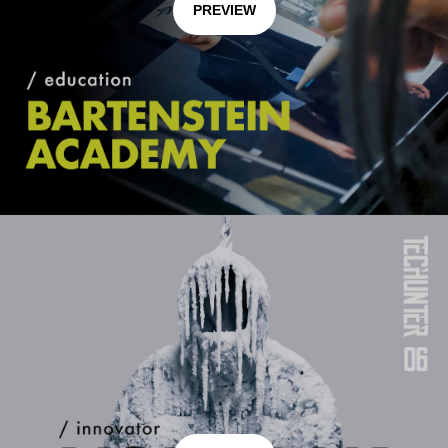
PREVIEW