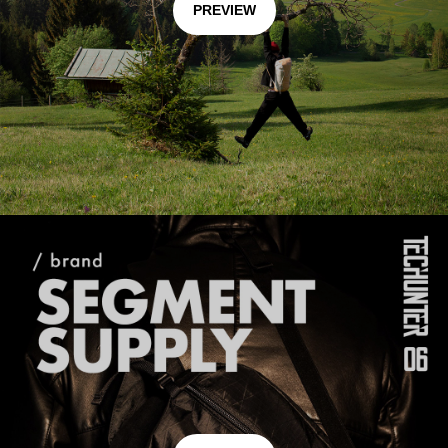
PREVIEW