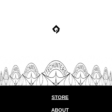
STORE
ABOUT