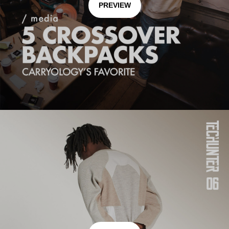
PREVIEW