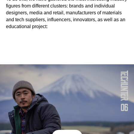
figures from different clusters: brands and individual
designers, media and retail, manufacturers of materials
and tech suppliers, influencers, innovators, as well as an
educational project: