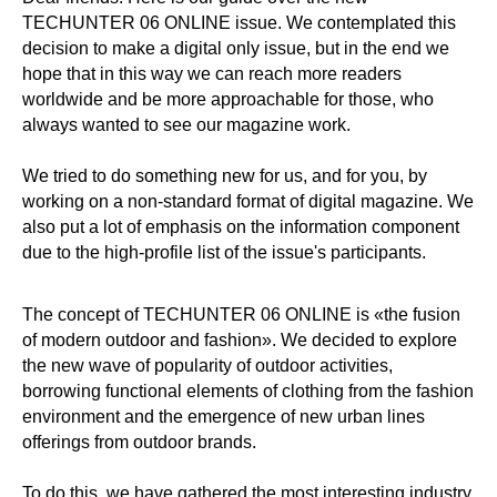
TECHUNTER 06 ONLINE issue. We contemplated this
decision to make a digital only issue, but in the end we
hope that in this way we can reach more readers
worldwide and be more approachable for those, who
always wanted to see our magazine work.
We tried to do something new for us, and for you, by
working on a non-standard format of digital magazine. We
also put a lot of emphasis on the information component
due to the high-profile list of the issue's participants.
The concept of TECHUNTER 06 ONLINE is «the fusion
of modern outdoor and fashion». We decided to explore
the new wave of popularity of outdoor activities,
borrowing functional elements of clothing from the fashion
environment and the emergence of new urban lines
offerings from outdoor brands.
To do this, we have gathered the most interesting industry