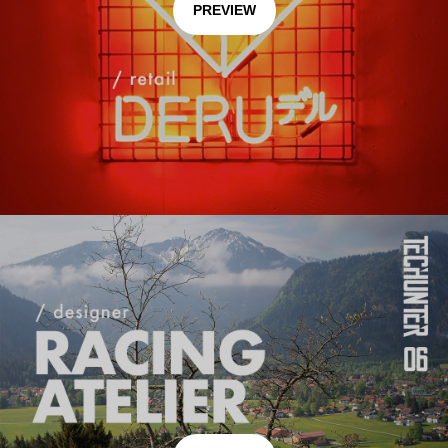
PREVIEW